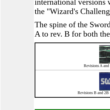
international versions 
the "Wizard's Challeng
The spine of the Swor
A to rev. B for both th
Revisions A and 
Revisions B and 2B o