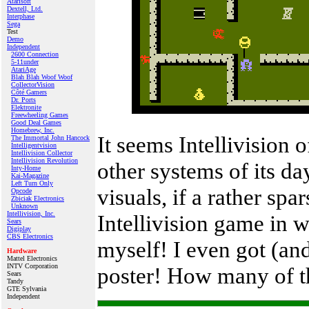
Atarisoft
Dextell, Ltd.
Interphase
Sega
Test
Demo
Independent
2600 Connection
5-11under
AtariAge
Blah Blah Woof Woof
CollectorVision
Côté Gamers
Dr. Ports
Elektronite
Freewheeling Games
Good Deal Games
Homebrew, Inc.
It seems Intellivision
The Immortal John Hancock
Intelligentvision
Intellivision Collector
Intellivision Revolution
other systems of its da
Inty‑Home
Kai‑Magazine
Left Turn Only
visuals, if a rather spa
Opcode
Zbiciak Electronics
Unknown
Intellivision, Inc.
Intellivision game in w
Sears
Digiplay
CBS Electronics
myself! I even got (and
Hardware
Mattel Electronics
INTV Corporation
poster! How many of tho
Sears
Tandy
GTE Sylvania
Independent