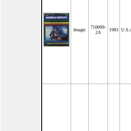
710009-
Imagic
1983
U.S.
2A