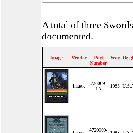
A total of three Sword
documented.
Image
Vendor
Part
Year
Orig
Number
720009-
Imagic
1983
U.S.
1A
#720009-
Imagic
1983
U.S.