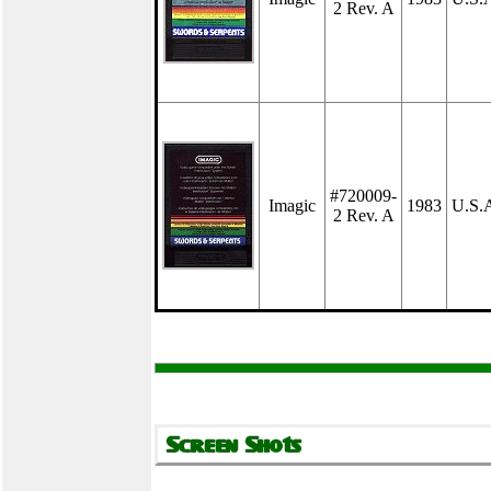
2 Rev. A
#720009-
Imagic
1983
U.S.
2 Rev. A