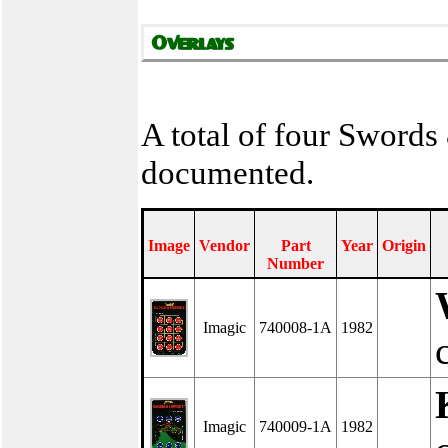
A total of four Swords
documented.
Image
Vendor
Part
Year
Origin
Number
Imagic
740008-1A
1982
Imagic
740009-1A
1982