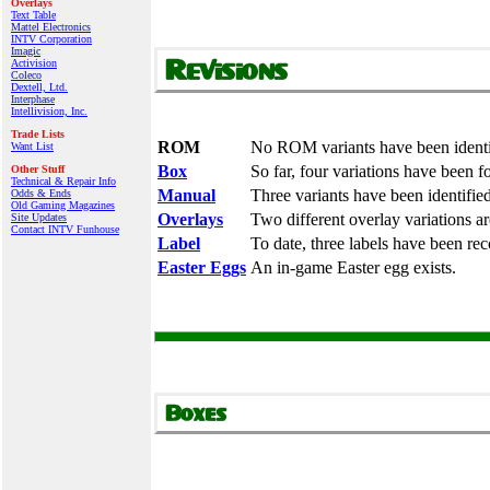
Overlays
Text Table
Mattel Electronics
INTV Corporation
Imagic
Activision
Coleco
Dextell, Ltd.
Interphase
Intellivision, Inc.
Trade Lists
ROM
No ROM variants have been identi
Want List
Box
So far, four variations have been f
Other Stuff
Technical & Repair Info
Manual
Three variants have been identified
Odds & Ends
Old Gaming Magazines
Overlays
Two different overlay variations a
Site Updates
Contact INTV Funhouse
Label
To date, three labels have been re
Easter Eggs
An in-game Easter egg exists.