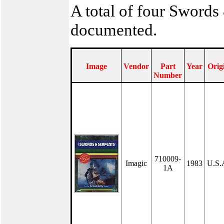
A total of four Swords
documented.
Image
Vendor
Part
Year
Orig
Number
710009-
Imagic
1983
U.S.
1A