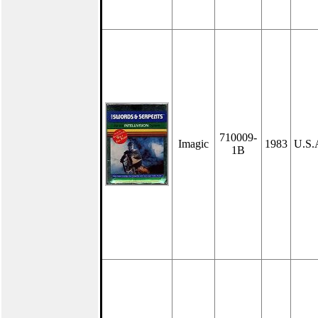
710009-
Imagic
1983
U.S.
1B