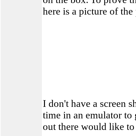
here is a picture of th
I don't have a screen sh
time in an emulator to 
out there would like to