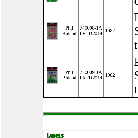
Phil
740008-1A
1982
Boland
PRTD2014
Phil
740009-1A
1982
Boland
PRTD2014