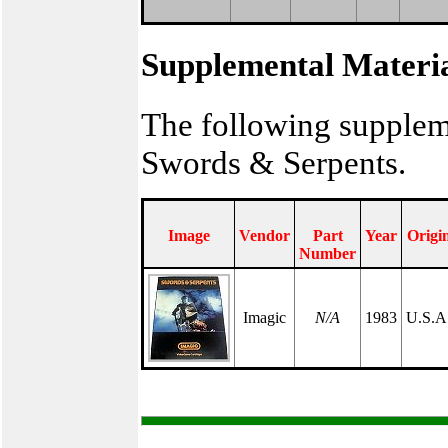
Supplemental Materi
The following supplem
Swords & Serpents.
Image
Vendor
Part
Year
Origi
Number
Imagic
N/A
1983
U.S.A