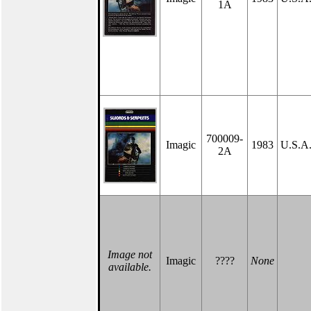
1A
700009-
Imagic
1983
U.S.A
2A
Image not
Imagic
????
None
available.