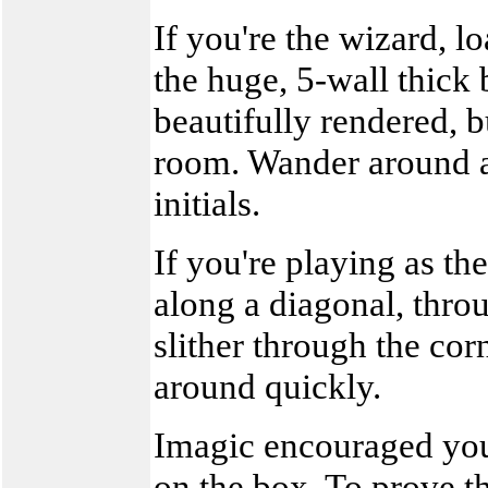
If you're the wizard, l
the huge, 5-wall thick 
beautifully rendered, b
room. Wander around a
initials.
If you're playing as th
along a diagonal, throu
slither through the co
around quickly.
Imagic encouraged you 
on the box. To prove tha