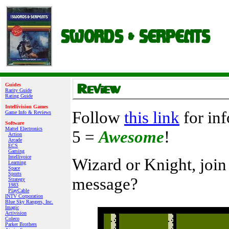
Guides
Rarity Guide
Rating Guide
Intellivision Games
Follow
this link
for inf
Game Info & Reviews
Software
Mattel Electronics
5 =
Awesome
!
Action
Arcade
ECS
Gaming
Intellivoice
Wizard or Knight, join
Learning
Space
Sports
message?
Strategy
1983
PlayCable
INTV Corporation
Blue Sky Rangers, Inc.
Imagic
Activision
Coleco
Parker Brothers