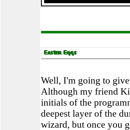
Well, I'm going to give
Although my friend Kim
initials of the progra
deepest layer of the dun
wizard, but once you go 