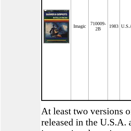
710009-
Imagic
1983
U.S.
2B
At least two versions o
released in the U.S.A. 