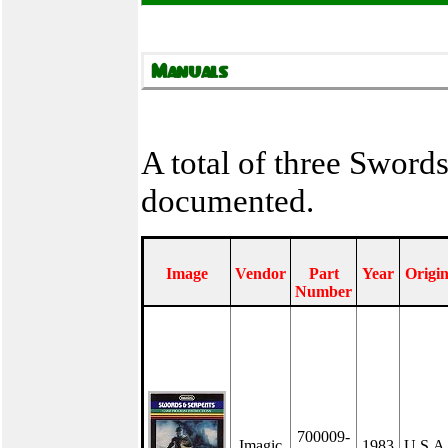
A total of three Sword
documented.
Image
Vendor
Part
Year
Origi
Number
700009-
Imagic
1983
U.S.A