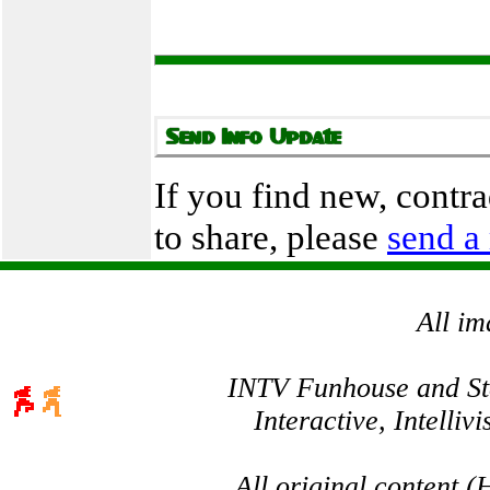
If you find new, contr
to share, please
send a
All im
INTV Funhouse and Stev
Interactive, Intelli
All original content 