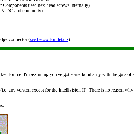
r Components used hex-head screws internally)
0 V DC and continuity)
 edge connector (
see below for details
)
ked for me. I'm assuming you've got some familiarity with the guts of an
 (i.e. any version except for the Intellivision II). There is no reason why 
ns.