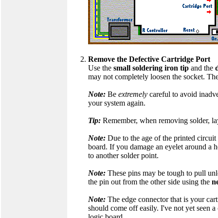
Remove the Defective Cartridge Port
Use the
small soldering iron tip
and the
may not completely loosen the socket. The
Note:
Be
extremely
careful to avoid inadv
your system again.
Tip:
Remember, when removing solder, lay t
Note:
Due to the age of the printed circuit 
board. If you damage an eyelet around a ho
to another solder point.
Note:
These pins may be tough to pull un
the pin out from the other side using the
n
Note:
The edge connector that is your cartr
should come off easily. I've not yet seen 
logic board.