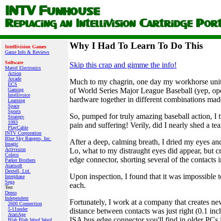
Why I Had To Learn To Do This
Intellivision Games
Game Info & Reviews
Software
Skip this crap and gimme the info!
Mattel Electronics
Action
Arcade
Much to my chagrin, one day my workhorse unit, a
ECS
of World Series Major League Baseball (yep, open
Gaming
Intellivoice
hardware together in different combinations made
Learning
Space
Sports
So, pumped for truly amazing baseball action, I
Strategy
1983
pain and suffering! Verily, did I nearly shed a tea
PlayCable
INTV Corporation
Blue Sky Rangers, Inc.
After a deep, calming breath, I dried my eyes and 
Imagic
Lo, what to my distraught eyes did appear, but 
Activision
Coleco
edge connector, shorting several of the contacts 
Parker Brothers
Atarisoft
Dextell, Ltd.
Upon inspection, I found that it was impossible t
Interphase
Sega
each.
Test
Demo
Independent
Fortunately, I work at a company that creates n
2600 Connection
5-11under
distance between contacts was just right (0.1 inch
AtariAge
ISA bus edge connector you'll find in older PCs i
Blah Blah Woof Woof