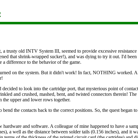
 trusty old INTV System III, seemed to provide excessive resistance to 
ed that shrink-wrapped sucker!), and was dying to try it out. I'd been w
 a difference to the behavior of the game.
 turned on the system. But it didn't work! In fact, NOTHING worked. 
r!
decided to look into the cartridge port, that mysterious point of contact 
crinkled and crushed, mashed, bent, and twisted connectors therein! Th
in the upper and lower rows together.
o bend the contacts back to the correct positions. So, the quest began t
ew hardware and software. A colleague of mine happened to have a samp
es), a well as the distance between solder tails (0.156 inches), and it wa
n terms of the thickness of the printed circuit card (the cartridge) and