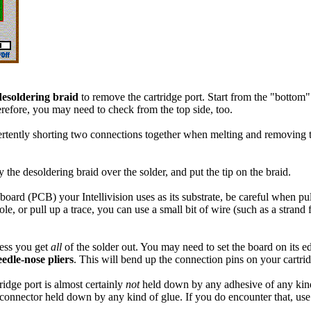
desoldering braid
to remove the cartridge port. Start from the "bottom" si
refore, you may need to check from the top side, too.
ertently shorting two connections together when melting and removing t
he desoldering braid over the solder, and put the tip on the braid.
board (PCB) your Intellivision uses as its substrate, be careful when pull
le, or pull up a trace, you can use a small bit of wire (such as a stra
less you get
all
of the solder out. You may need to set the board on its e
eedle-nose pliers
. This will bend up the connection pins on your cartrid
idge port is almost certainly
not
held down by any adhesive of any kind.
a connector held down by any kind of glue. If you do encounter that, use