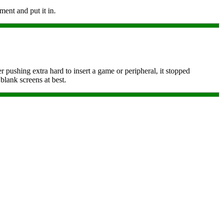
ment and put it in.
r pushing extra hard to insert a game or peripheral, it stopped
blank screens at best.