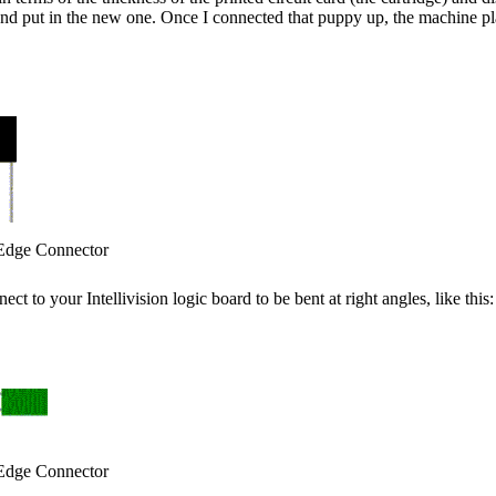
and put in the new one. Once I connected that puppy up, the machine pla
Edge Connector
t to your Intellivision logic board to be bent at right angles, like this:
Edge Connector