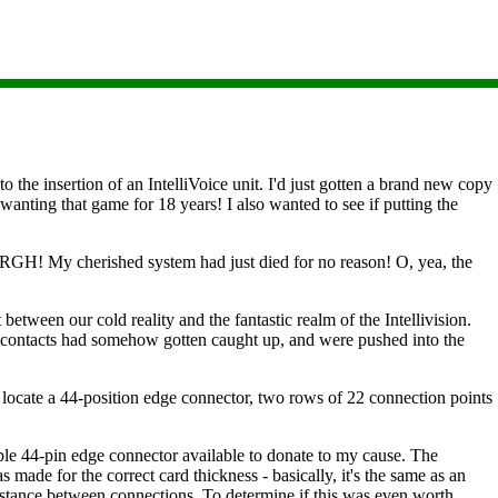
the insertion of an IntelliVoice unit. I'd just gotten a brand new copy
anting that game for 18 years! I also wanted to see if putting the
ARGH! My cherished system had just died for no reason! O, yea, the
between our cold reality and the fantastic realm of the Intellivision.
e contacts had somehow gotten caught up, and were pushed into the
o locate a 44-position edge connector, two rows of 22 connection points
le 44-pin edge connector available to donate to my cause. The
s made for the correct card thickness - basically, it's the same as an
 distance between connections. To determine if this was even worth