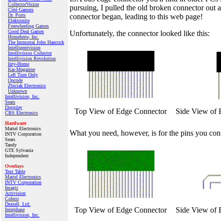
CollectorVision
pursuing, I pulled the old broken connector out 
Côté Gamers
connector began, leading to this web page!
Dr. Ports
Elektronite
Freewheeling Games
Good Deal Games
Unfortunately, the connector looked like this:
Homebrew, Inc.
The Immortal John Hancock
Intelligentvision
Intellivision Collector
Intellivision Revolution
Inty‑Home
Kai‑Magazine
Left Turn Only
Opcode
Zbiciak Electronics
Unknown
Intellivision, Inc.
Sears
Digiplay
Top View of Edge Connector
Side View of 
CBS Electronics
Hardware
Mattel Electronics
What you need, however, is for the pins you connec
INTV Corporation
Sears
Tandy
GTE Sylvania
Independent
Overlays
Text Table
Mattel Electronics
INTV Corporation
Imagic
Activision
Coleco
Dextell, Ltd.
Top View of Edge Connector
Side View of 
Interphase
Intellivision, Inc.