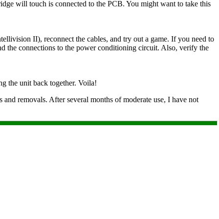
rtridge will touch is connected to the PCB. You might want to take this
llivision II), reconnect the cables, and try out a game. If you need to
nd the connections to the power conditioning circuit. Also, verify the
ng the unit back together. Voila!
ons and removals. After several months of moderate use, I have not