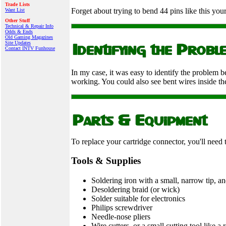
Trade Lists
Forget about trying to bend 44 pins like this your
Want List
Other Stuff
Technical & Repair Info
Odds & Ends
Old Gaming Magazines
Site Updates
Contact INTV Funhouse
In my case, it was easy to identify the problem b
working. You could also see bent wires inside the
To replace your cartridge connector, you'll need 
Tools & Supplies
Soldering iron with a small, narrow tip, and
Desoldering braid (or wick)
Solder suitable for electronics
Philips screwdriver
Needle-nose pliers
Wire cutters, or a small cutting tool like a