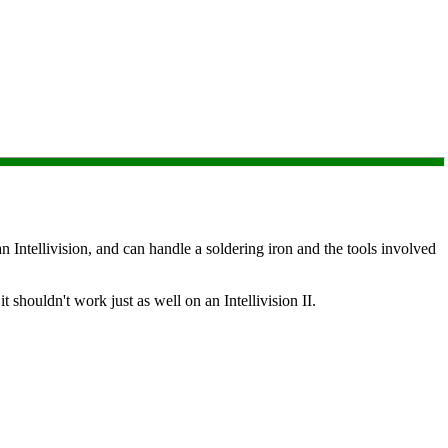
 Intellivision, and can handle a soldering iron and the tools involved
it shouldn't work just as well on an Intellivision II.