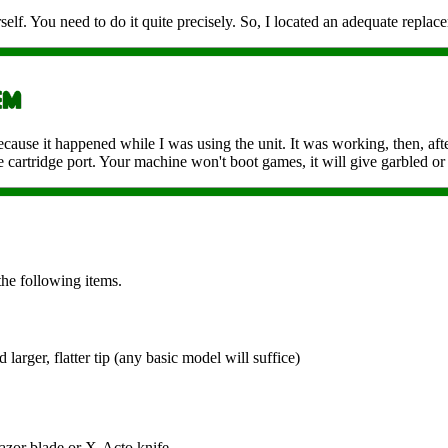
self. You need to do it quite precisely. So, I located an adequate replace
ecause it happened while I was using the unit. It was working, then, afte
 cartridge port. Your machine won't boot games, it will give garbled or 
the following items.
 larger, flatter tip (any basic model will suffice)
 razor blade or X-Acto knife