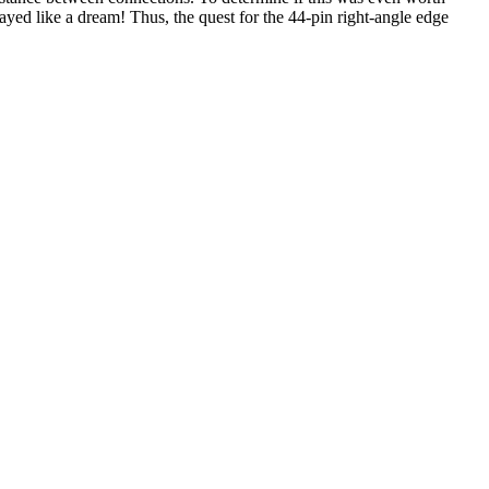
yed like a dream! Thus, the quest for the 44-pin right-angle edge