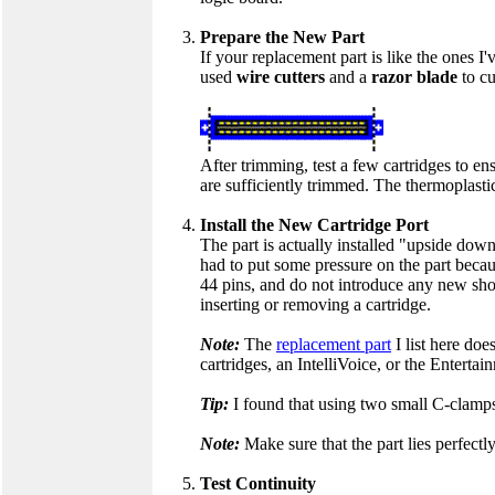
Prepare the New Part
If your replacement part is like the ones I'
used
wire cutters
and a
razor blade
to cu
After trimming, test a few cartridges to ens
are sufficiently trimmed. The thermoplasti
Install the New Cartridge Port
The part is actually installed "upside down" 
had to put some pressure on the part becaus
44 pins, and do not introduce any new short
inserting or removing a cartridge.
Note:
The
replacement part
I list here doe
cartridges, an IntelliVoice, or the Entertai
Tip:
I found that using two small C-clamps
Note:
Make sure that the part lies perfectly
Test Continuity