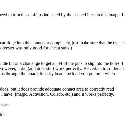
eed to trim these off, as indicated by the dashed lines in this image. I
e cartridge into the connector completely, just make sure that the eyelets
polyester was only good for cheap suits!)
le bit of a challenge to get all 44 of the pins to slip into the holes. I
ever, it did (and does still) work perfectly. Be certain to solder all
ins through the board, it easily bears the load you put on it when
e does, but it does provide adequate contact area to correctly read
s I have (Imagic, Activision, Coleco, etc.) and it works perfectly.
asier.
it!