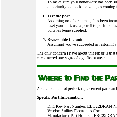
To make sure your handiwork has been su
opportunity to check the voltages coming 
Test the port
Assuming no other damage has been incurred
reset your unit, use a pencil to push the r
voltages being supplied.
Reassemble the unit
Assuming you've succeeded in restoring your
The only concern I have about this repair is that
encountered any signs of significant wear.
A suitable, but not perfect, replacement part can
Specific Part Information:
Digi-Key Part Number: EBC22DRAN-
Vendor: Sullins Electronics Corp.
Manufacturer Part Number: EBC22DRA