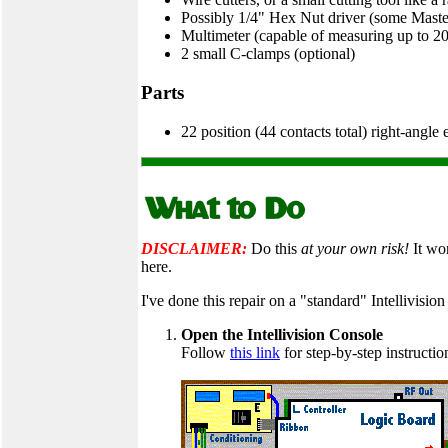
Possibly 1/4" Hex Nut driver (some Maste
Multimeter (capable of measuring up to 2
2 small C-clamps (optional)
Parts
22 position (44 contacts total) right-angle
DISCLAIMER:
Do this
at your own risk!
It wor
here.
I've done this repair on a "standard" Intellivision
Open the Intellivision Console
Follow
this link
for step-by-step instructio