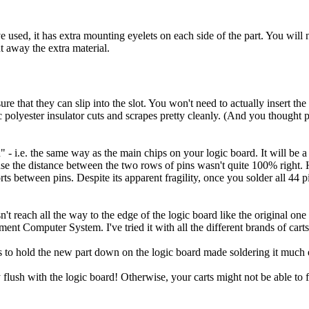
ve used, it has extra mounting eyelets on each side of the part. You will n
t away the extra material.
ure that they can slip into the slot. You won't need to actually insert th
c polyester insulator cuts and scrapes pretty cleanly. (And you thought 
- i.e. the same way as the main chips on your logic board. It will be a litt
e the distance between the two rows of pins wasn't quite 100% right. How
s between pins. Despite its apparent fragility, once you solder all 44 p
sn't reach all the way to the edge of the logic board like the original on
nment Computer System. I've tried it with all the different brands of cart
 to hold the new part down on the logic board made soldering it much e
 flush with the logic board! Otherwise, your carts might not be able to f