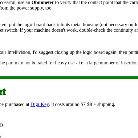
ccessful, use an
Ohmmeter
to verify that the contact point that the ca
from the power supply, too.
, put the logic board back into its metal housing (not necessary on Inte
eset switch. If your machine doesn't work, double-check the continuity a
 Intellivision, I'd suggest closing up the logic board again, then putti
 the part may not be rated for heavy use - i.e. a large number of inserti
 be purchased at
Digi-Key
. It costs around $7-$8 + shipping.
ND
N