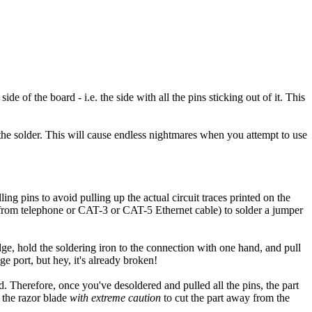
de of the board - i.e. the side with all the pins sticking out of it. This
he solder. This will cause endless nightmares when you attempt to use
ing pins to avoid pulling up the actual circuit traces printed on the
nd from telephone or CAT-3 or CAT-5 Ethernet cable) to solder a jumper
dge, hold the soldering iron to the connection with one hand, and pull
ge port, but hey, it's already broken!
 Therefore, once you've desoldered and pulled all the pins, the part
 the razor blade
with extreme caution
to cut the part away from the