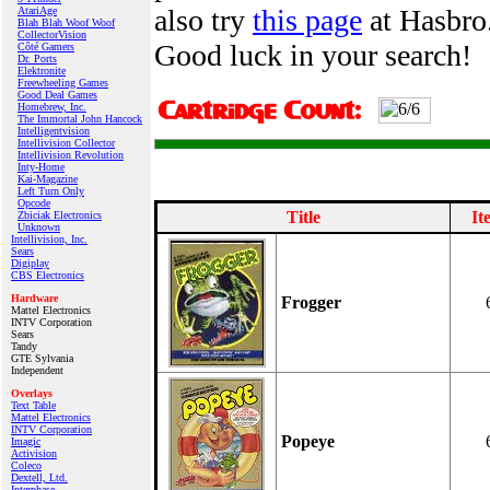
also try
this page
at Hasbro.
AtariAge
Blah Blah Woof Woof
CollectorVision
Good luck in your search!
Côté Gamers
Dr. Ports
Elektronite
Freewheeling Games
Good Deal Games
Homebrew, Inc.
The Immortal John Hancock
Intelligentvision
Intellivision Collector
Intellivision Revolution
Inty‑Home
Kai‑Magazine
Left Turn Only
Opcode
Title
It
Zbiciak Electronics
Unknown
Intellivision, Inc.
Sears
Digiplay
CBS Electronics
Hardware
Frogger
Mattel Electronics
INTV Corporation
Sears
Tandy
GTE Sylvania
Independent
Overlays
Text Table
Mattel Electronics
INTV Corporation
Popeye
Imagic
Activision
Coleco
Dextell, Ltd.
Interphase