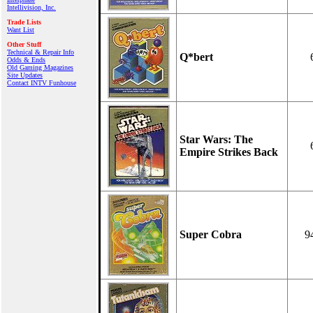
Intellivision, Inc.
Trade Lists
Want List
Other Stuff
Technical & Repair Info
Q*bert
Odds & Ends
Old Gaming Magazines
Site Updates
Contact INTV Funhouse
Star Wars: The
Empire Strikes Back
Super Cobra
9