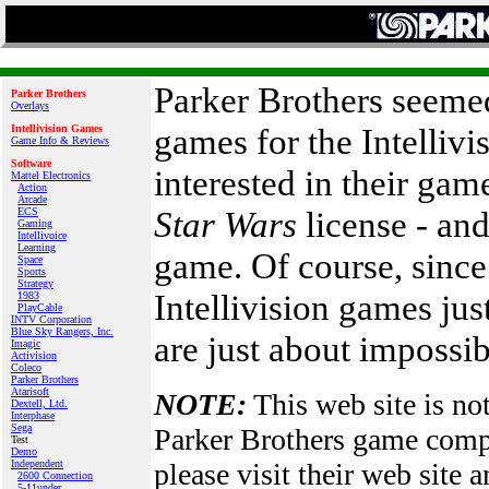
Parker Brothers seemed 
Parker Brothers
Overlays
games for the Intellivis
Intellivision Games
Game Info & Reviews
Software
interested in their ga
Mattel Electronics
Action
Arcade
Star Wars
license - and
ECS
Gaming
Intellivoice
Learning
game. Of course, since
Space
Sports
Strategy
Intellivision games just
1983
PlayCable
INTV Corporation
Blue Sky Rangers, Inc.
are just about impossib
Imagic
Activision
Coleco
Parker Brothers
Atarisoft
NOTE:
This web site is not
Dextell, Ltd.
Interphase
Sega
Parker Brothers game com
Test
Demo
Independent
please visit their web site
2600 Connection
5-11under