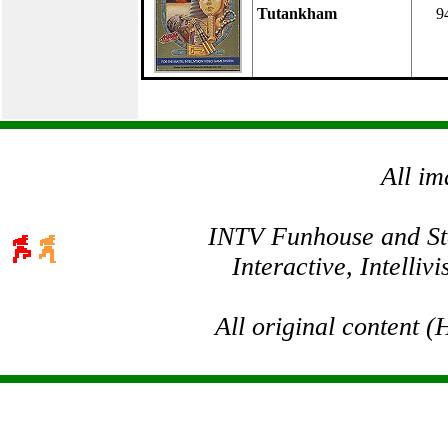
Tutankham
9
All im
INTV Funhouse and Stev
Interactive, Intelli
All original content 