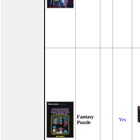
Fantasy
Yes
Puzzle