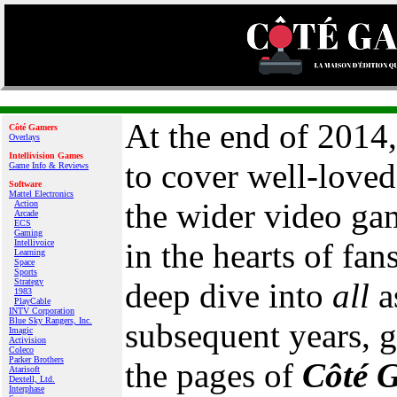
At the end of 2014
Côté Gamers
Overlays
Intellivision Games
to cover well-love
Game Info & Reviews
Software
Mattel Electronics
the wider video game
Action
Arcade
ECS
Gaming
in the hearts of fan
Intellivoice
Learning
Space
Sports
Strategy
deep dive into
all
a
1983
PlayCable
INTV Corporation
Blue Sky Rangers, Inc.
subsequent years, g
Imagic
Activision
Coleco
Parker Brothers
the pages of
Côté 
Atarisoft
Dextell, Ltd.
Interphase