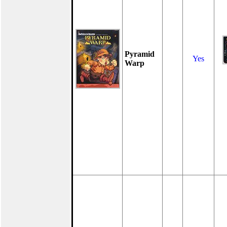
Pyramid
Yes
Warp