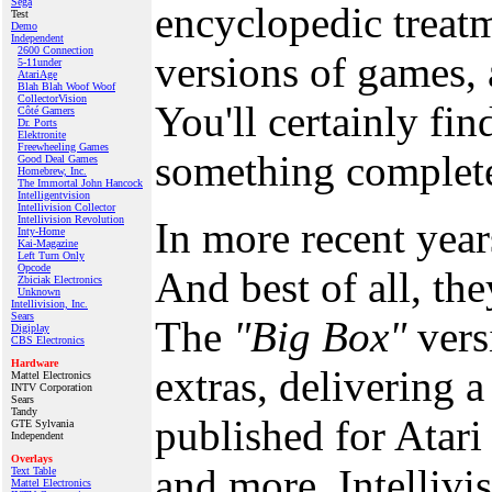
Sega
encyclopedic treat
Test
Demo
Independent
2600 Connection
versions of games, 
5-11under
AtariAge
Blah Blah Woof Woof
CollectorVision
You'll certainly fi
Côté Gamers
Dr. Ports
Elektronite
Freewheeling Games
something completel
Good Deal Games
Homebrew, Inc.
The Immortal John Hancock
Intelligentvision
Intellivision Collector
Intellivision Revolution
In more recent yea
Inty‑Home
Kai‑Magazine
Left Turn Only
Opcode
And best of all, th
Zbiciak Electronics
Unknown
Intellivision, Inc.
Sears
The
"Big Box"
vers
Digiplay
CBS Electronics
Hardware
extras, delivering a
Mattel Electronics
INTV Corporation
Sears
Tandy
published for Atar
GTE Sylvania
Independent
Overlays
and more, Intellivi
Text Table
Mattel Electronics