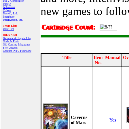
INTV Corporation
Imagic
new games to follo
Activision
Coleco
Dextell, Ltd.
Interphase
Intellivision, Inc.
Trade Lists
Want List
Other Stuff
Technical & Repair Info
Odds & Ends
Old Gaming Magazines
Site Updates
Contact INTV Funhouse
Title
Item
Manual
Ov
No.
Caverns
Yes
of Mars