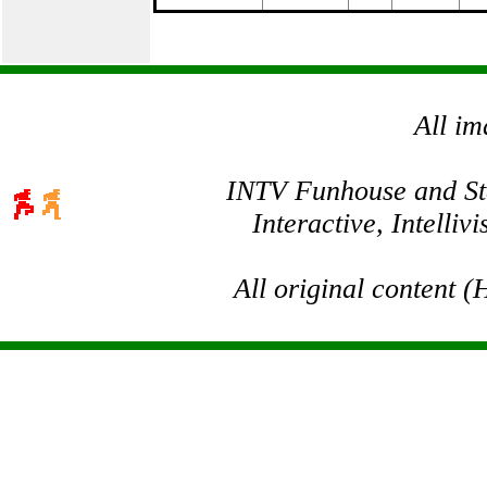
All im
INTV Funhouse and Stev
Interactive, Intelli
All original content 