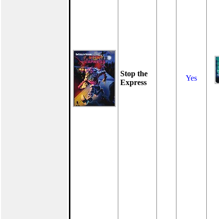
Stop the
Yes
Express