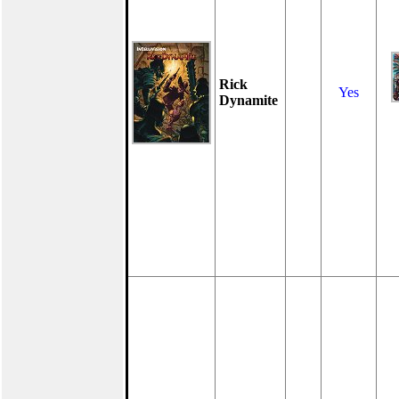
Rick
Yes
Dynamite