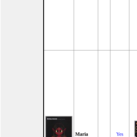
Maria
Yes