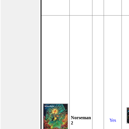
Norseman
Yes
2