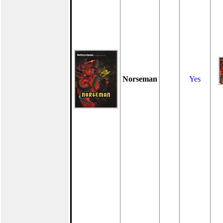
Norseman
Yes