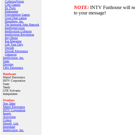
CollectorVision
Côté Gamers
NOTE:
INTV Funhouse will
n
Dr. Ports
Elektronite
to your message!
Freewheeling Games
Good Deal Games
Homebrew, Inc.
The Immortal John Hancock
Intelligentvision
Intellivision Collector
Intellivision Revolution
Inty‑Home
Kai‑Magazine
Left Turn Only
Opcode
Zbiciak Electronics
Unknown
Intellivision, Inc.
Sears
Digiplay
CBS Electronics
Hardware
Mattel Electronics
INTV Corporation
Sears
Tandy
GTE Sylvania
Independent
Overlays
Text Table
Mattel Electronics
INTV Corporation
Imagic
Activision
Coleco
Dextell, Ltd.
Interphase
Intellivision, Inc.