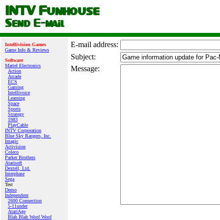
E‑mail address:
Intellivision Games
Game Info & Reviews
Subject:
Software
Mattel Electronics
Message:
Action
Arcade
ECS
Gaming
Intellivoice
Learning
Space
Sports
Strategy
1983
PlayCable
INTV Corporation
Blue Sky Rangers, Inc.
Imagic
Activision
Coleco
Parker Brothers
Atarisoft
Dextell, Ltd.
Interphase
Sega
Test
Demo
Independent
2600 Connection
5-11under
AtariAge
Blah Blah Woof Woof