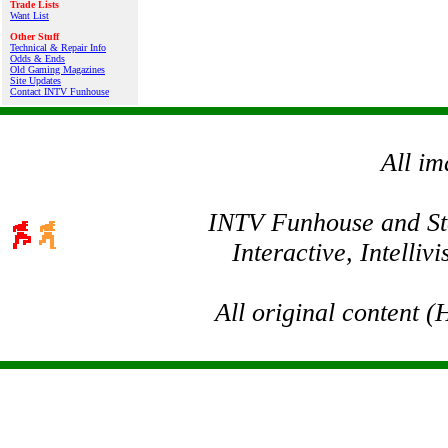
Trade Lists
Want List
Other Stuff
Technical & Repair Info
Odds & Ends
Old Gaming Magazines
Site Updates
Contact INTV Funhouse
All im
INTV Funhouse and Stev
Interactive, Intelli
All original content 