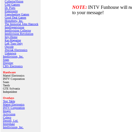
CollectorVision
Côté Gamers
NOTE:
INTV Funhouse will
n
Dr. Ports
Elektronite
to your message!
Freewheeling Games
Good Deal Games
Homebrew, Inc.
The Immortal John Hancock
Intelligentvision
Intellivision Collector
Intellivision Revolution
Inty‑Home
Kai‑Magazine
Left Turn Only
Opcode
Zbiciak Electronics
Unknown
Intellivision, Inc.
Sears
Digiplay
CBS Electronics
Hardware
Mattel Electronics
INTV Corporation
Sears
Tandy
GTE Sylvania
Independent
Overlays
Text Table
Mattel Electronics
INTV Corporation
Imagic
Activision
Coleco
Dextell, Ltd.
Interphase
Intellivision, Inc.