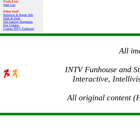
Trade Lists
Want List
Other Stuff
Technical & Repair Info
Odds & Ends
Old Gaming Magazines
Site Updates
Contact INTV Funhouse
All im
INTV Funhouse and Stev
Interactive, Intelli
All original content 