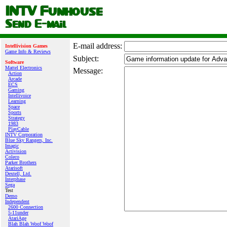
E‑mail address:
Intellivision Games
Game Info & Reviews
Subject:
Software
Mattel Electronics
Message:
Action
Arcade
ECS
Gaming
Intellivoice
Learning
Space
Sports
Strategy
1983
PlayCable
INTV Corporation
Blue Sky Rangers, Inc.
Imagic
Activision
Coleco
Parker Brothers
Atarisoft
Dextell, Ltd.
Interphase
Sega
Test
Demo
Independent
2600 Connection
5-11under
AtariAge
Blah Blah Woof Woof