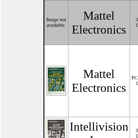
Mattel
Image not
3
available.
Electronics
Mattel
PC
Electronics
Intellivision
3