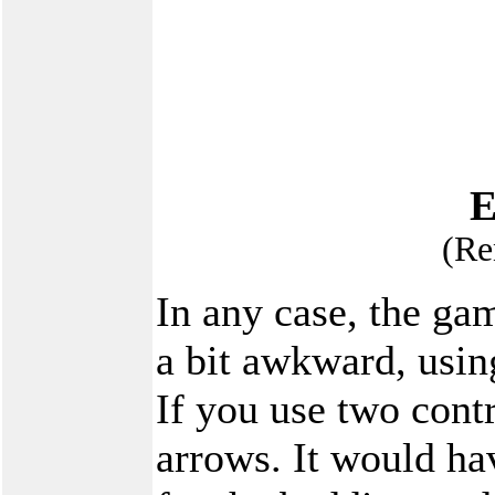
E
(Re
In any case, the gam
a bit awkward, usin
If you use two contr
arrows. It would ha