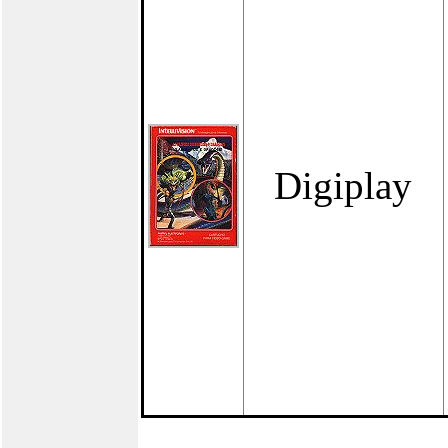
Digiplay