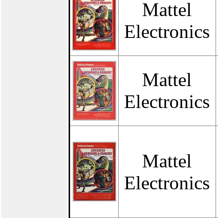
Mattel
Electronics
Mattel
Electronics
Mattel
Electronics