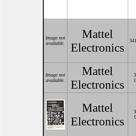
Mattel
Image not
341
available.
Electronics
Mattel
Image not
3
available.
Electronics
Mattel
3
Electronics