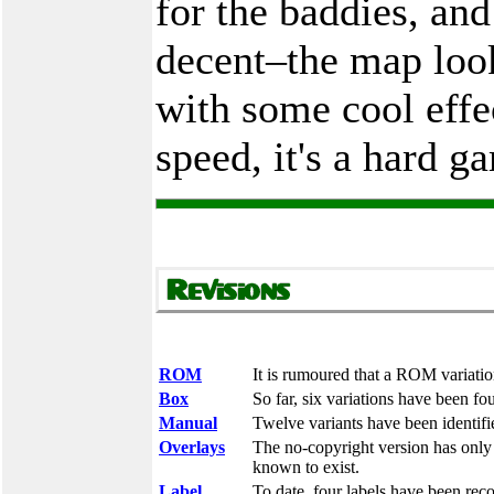
for the baddies, and
decent–the map look
with some cool effe
speed, it's a hard g
ROM
It is rumoured that a ROM variation
Box
So far, six variations have been fo
Manual
Twelve variants have been identifi
Overlays
The no-copyright version has only b
known to exist.
Label
To date, four labels have been rec