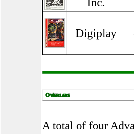
Inc.
Digiplay
A total of four Ad