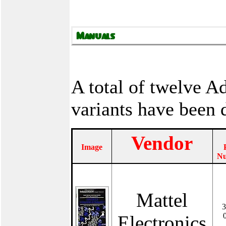
A total of twelve 
variants have been
Vendor
Image
N
Mattel
3
Electronics