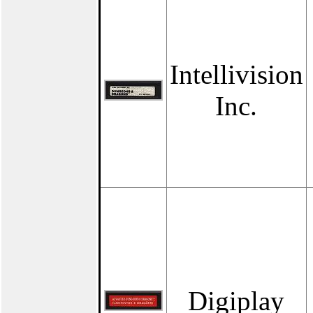
Intellivision
Inc.
Digiplay