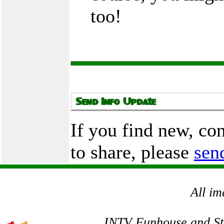
too!
If you find new, co
to share, please
sen
All im
INTV Funhouse and Stev