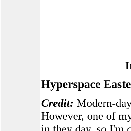
I
Hyperspace Easte
Credit:
Modern-day c
However, one of my
in they day, so I'm