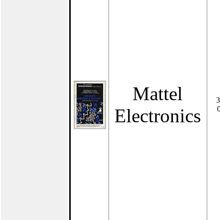
Mattel
3
Electronics