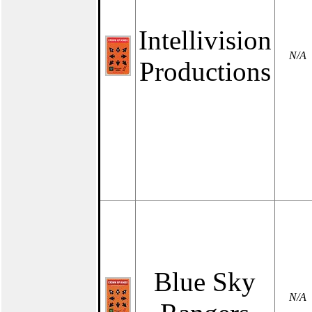
Intellivision
N/A
Productions
Blue Sky
N/A