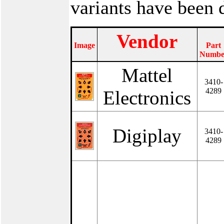
variants have been
Vendor
Image
Part
Numbe
Mattel
3410-
4289
Electronics
Digiplay
3410-
4289