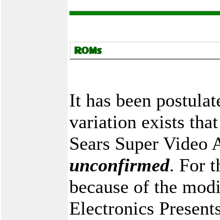
It has been postulat
variation exists that
Sears Super Video A
unconfirmed
. For 
because of the modi
Electronics Presents