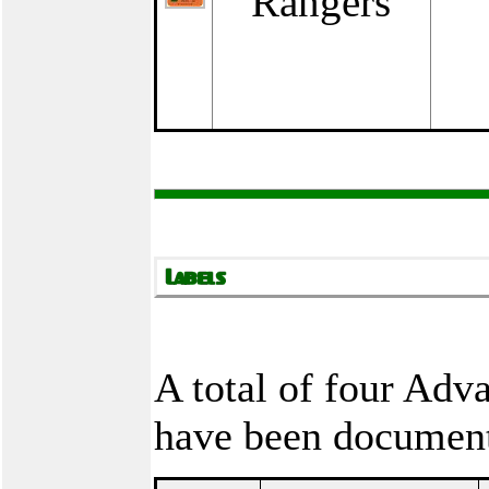
Rangers
A total of four Ad
have been documen