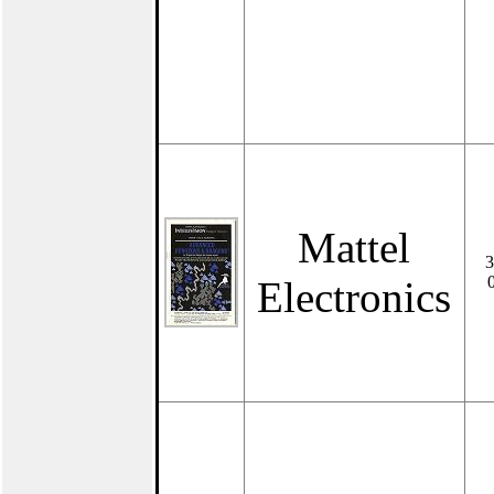
Mattel
3
Electronics