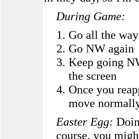
During Game:
Go all the way
Go NW again
Keep going NW 
the screen
Once you reapp
move normall
Easter Egg:
Doing
course, you migh