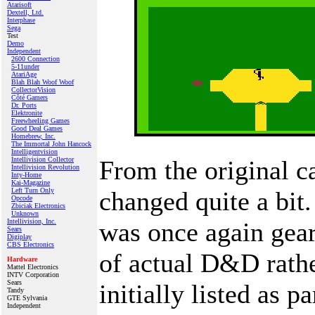
Atarisoft
Dextell, Ltd.
Interphase
Sega
Test
Demo
Independent
2600 Connection
5-11under
AtariAge
Blah Blah Woof Woof
CollectorVision
Côté Gamers
Dr. Ports
Elektronite
Freewheeling Games
Good Deal Games
Homebrew, Inc.
The Immortal John Hancock
Intelligentvision
Intellivision Collector
From the original c
Intellivision Revolution
Inty‑Home
Kai‑Magazine
Left Turn Only
changed quite a bit.
Opcode
Zbiciak Electronics
Unknown
Intellivision, Inc.
was once again gea
Sears
Digiplay
CBS Electronics
of actual D&D rathe
Hardware
Mattel Electronics
INTV Corporation
Sears
initially listed as 
Tandy
GTE Sylvania
Independent