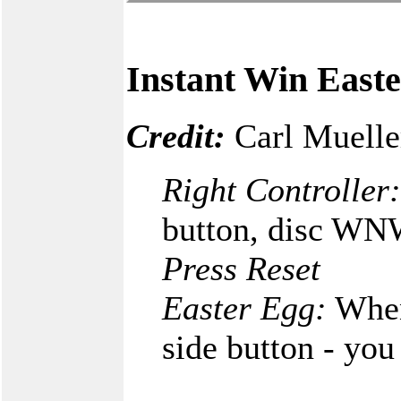
Instant Win East
Credit:
Carl Muelle
Right Controller:
button, disc WNW
Press Reset
Easter Egg:
When 
side button - you