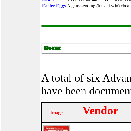
Easter Eggs
A game-ending (instant win) cheat
A total of six Adv
have been documen
Vendor
Image