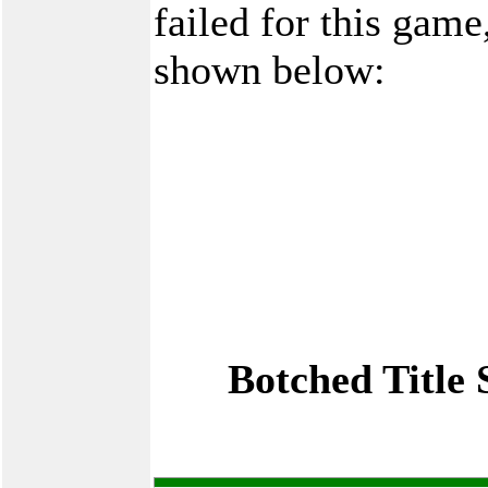
failed for this game
shown below:
Botched Title