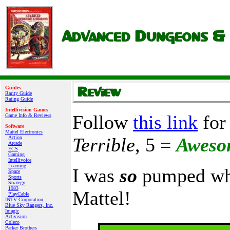
Guides
Rarity Guide
Rating Guide
Intellivision Games
Follow
this link
for 
Game Info & Reviews
Software
Mattel Electronics
Terrible
, 5 =
Aweso
Action
Arcade
ECS
Gaming
Intellivoice
Learning
I was
so
pumped whe
Space
Sports
Strategy
1983
Mattel!
PlayCable
INTV Corporation
Blue Sky Rangers, Inc.
Imagic
Activision
Coleco
Parker Brothers