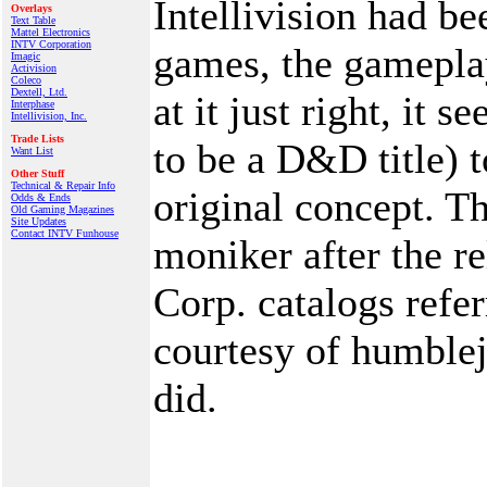
Intellivision had b
Overlays
Text Table
Mattel Electronics
INTV Corporation
games, the gamepla
Imagic
Activision
Coleco
Dextell, Ltd.
at it just right, i
Interphase
Intellivision, Inc.
Trade Lists
to be a D&D title) 
Want List
Other Stuff
Technical & Repair Info
original concept. 
Odds & Ends
Old Gaming Magazines
Site Updates
Contact INTV Funhouse
moniker after the r
Corp. catalogs refer
courtesy of humblej
did.