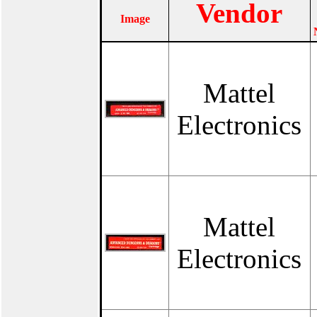
Vendor
Image
Mattel
Electronics
Mattel
Electronics