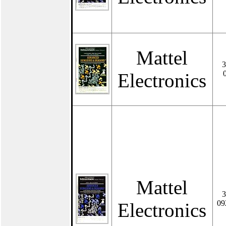
Mattel
3
Electronics
Mattel
3
09
Electronics