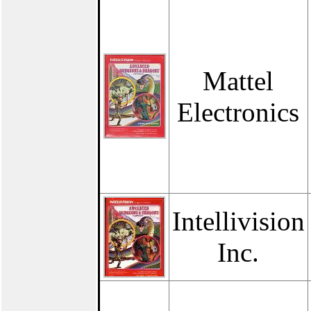
Mattel
Electronics
Intellivision
Inc.