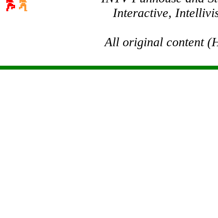
Interactive, Intelli
All original content 