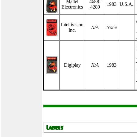
Mattel
4688-
1983
U.S.A.
Electronics
4289
Intellivision
N/A
None
Inc.
Digiplay
N/A
1983