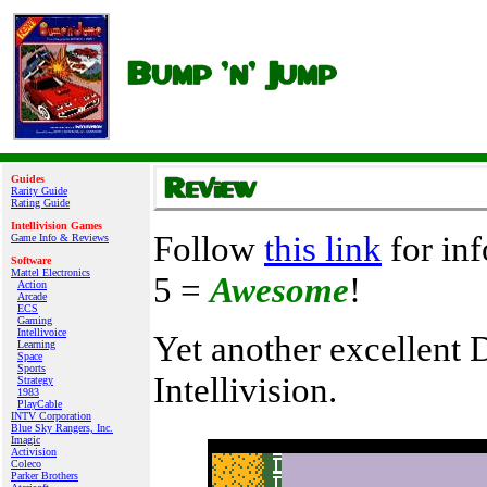
Guides
Rarity Guide
Rating Guide
Intellivision Games
Follow
this link
for inf
Game Info & Reviews
Software
Mattel Electronics
5 =
Awesome
!
Action
Arcade
ECS
Gaming
Intellivoice
Yet another excellent D
Learning
Space
Sports
Intellivision.
Strategy
1983
PlayCable
INTV Corporation
Blue Sky Rangers, Inc.
Imagic
Activision
Coleco
Parker Brothers