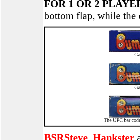
FOR 1 OR 2 PLAYE
bottom flap, while the 
Ga
Ga
The UPC bar code 
BSRSteve
,
Hankster
a