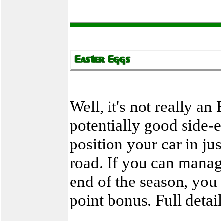
Well, it's not really a
potentially good side-
position your car in ju
road. If you can manage
end of the season, you 
point bonus. Full detai