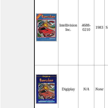
Intellivision
4688-
1983
S
Inc.
0210
Digiplay
N/A
None