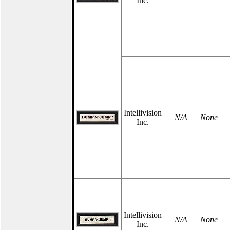
Inc.
Intellivision
N/A
None
Inc.
Intellivision
N/A
None
Inc.