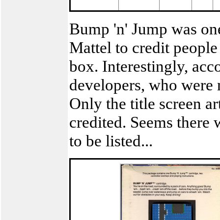
Bump 'n' Jump was one 
Mattel to credit peopl
box. Interestingly, acco
developers, who were n
Only the title screen a
credited. Seems there
to be listed...