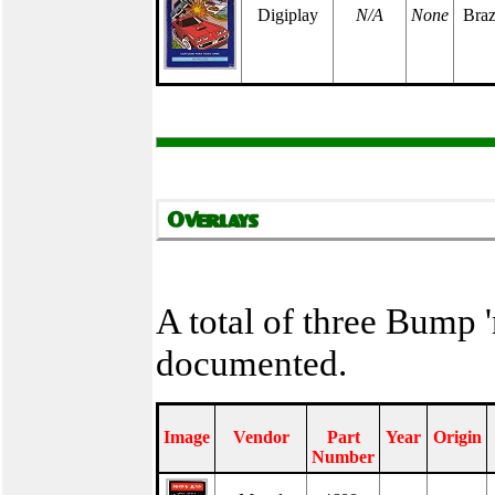
Digiplay
N/A
None
Braz
A total of three Bump 
documented.
Image
Vendor
Part
Year
Origin
Number