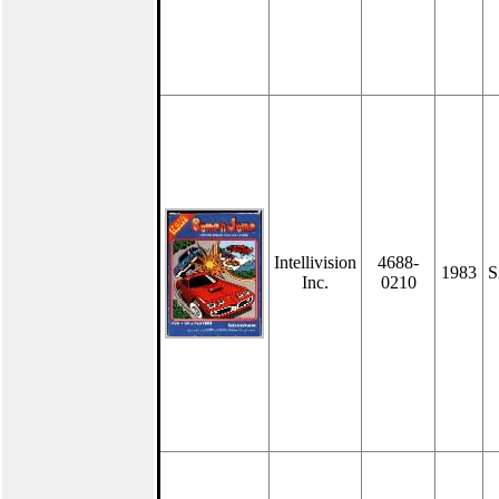
Intellivision
4688-
1983
S
Inc.
0210