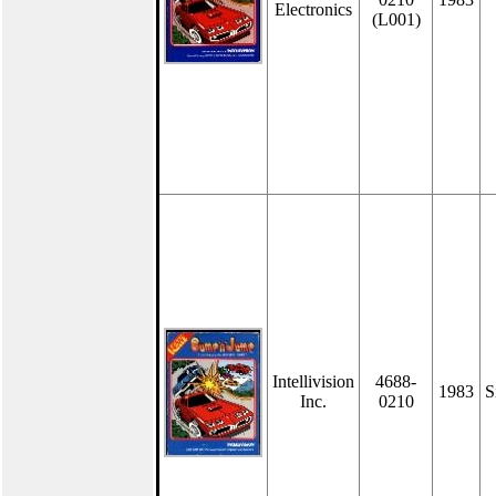
Electronics
(L001)
Intellivision
4688-
1983
S
Inc.
0210