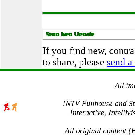
If you find new, contr
to share, please
send a
All im
INTV Funhouse and Stev
Interactive, Intelli
All original content 