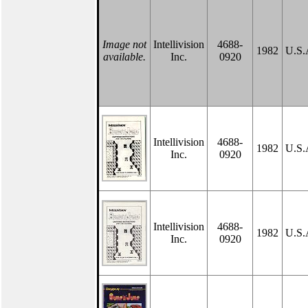
Image not
Intellivision
4688-
1982
U.S.
available.
Inc.
0920
Intellivision
4688-
1982
U.S.
Inc.
0920
Intellivision
4688-
1982
U.S.
Inc.
0920