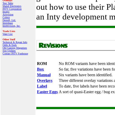
Overlays
Text Table
out how to use their P
Mattel Electronics
INTV Corporation
Imagic
an Inty development m
Activision
Coleco
Dextell, Ltd.
Interphase
Intellivision, Inc.
Trade Lists
Want List
Other Stuff
Technical & Repair Info
Odds & Ends
Old Gaming Magazines
Site Updates
Contact INTV Funhouse
ROM
No ROM variants have been identi
Box
So far, five variations have been f
Manual
Six variants have been identified.
Overlays
Three different overlay variations 
Label
To date, five labels have been reco
Easter Eggs
A sort of quasi-Easter egg / bug exi