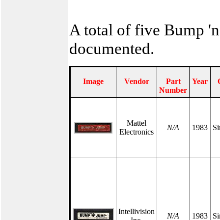
A total of five Bump '
documented.
Image
Vendor
Part
Year
Number
Mattel
N/A
1983
Si
Electronics
Intellivision
N/A
1983
Si