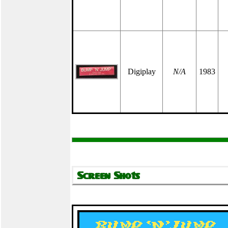
Digiplay
N/A
1983