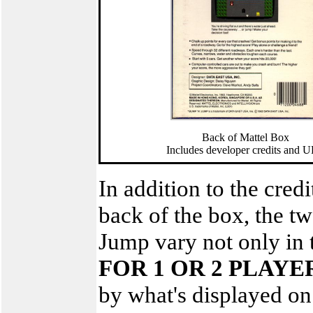
Back of Mattel Box
Includes developer credits and 
In addition to the cre
back of the box, the t
Jump vary not only in 
FOR 1 OR 2 PLAYE
by what's displayed on