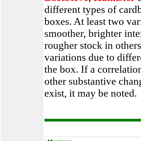
different types of car
boxes. At least two var
smoother, brighter int
rougher stock in other
variations due to diffe
the box. If a correlat
other substantive chan
exist, it may be noted.