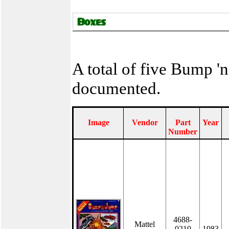
A total of five Bump '
documented.
Image
Vendor
Part
Year
Number
4688-
Mattel
0210
1983