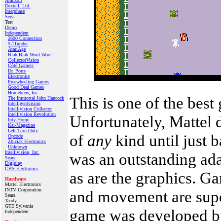
Atarisoft
Dextell, Ltd.
Interphase
Sega
Test
Demo
Independent
2600 Connection
5-11under
AtariAge
Blah Blah Woof Woof
CollectorVision
Côté Gamers
Dr. Ports
Elektronite
Freewheeling Games
Good Deal Games
Homebrew, Inc.
This is one of the best 
The Immortal John Hancock
Intelligentvision
Intellivision Collector
Intellivision Revolution
Unfortunately, Mattel di
Inty‑Home
Kai‑Magazine
Left Turn Only
of
any
kind until just 
Opcode
Zbiciak Electronics
Unknown
Intellivision, Inc.
was an outstanding ada
Sears
Digiplay
CBS Electronics
as are the graphics. G
Hardware
Mattel Electronics
INTV Corporation
and movement are supe
Sears
Tandy
GTE Sylvania
game was developed by
Independent