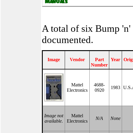
A total of six Bump 'n
documented.
Image
Vendor
Part
Year
Orig
Number
Mattel
4688-
1983
U.S.
Electronics
0920
Image not
Mattel
N/A
None
available.
Electronics