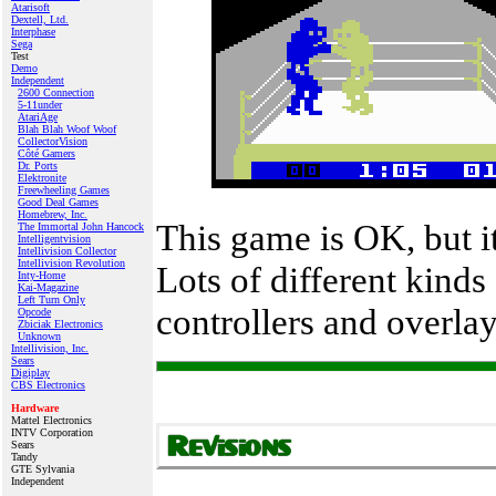
Atarisoft
Dextell, Ltd.
Interphase
Sega
Test
Demo
Independent
2600 Connection
5-11under
AtariAge
Blah Blah Woof Woof
CollectorVision
Côté Gamers
Dr. Ports
Elektronite
Freewheeling Games
Good Deal Games
Homebrew, Inc.
This game is OK, but i
The Immortal John Hancock
Intelligentvision
Intellivision Collector
Intellivision Revolution
Lots of different kinds
Inty‑Home
Kai‑Magazine
Left Turn Only
controllers and overlay
Opcode
Zbiciak Electronics
Unknown
Intellivision, Inc.
Sears
Digiplay
CBS Electronics
Hardware
Mattel Electronics
INTV Corporation
Sears
Tandy
GTE Sylvania
Independent