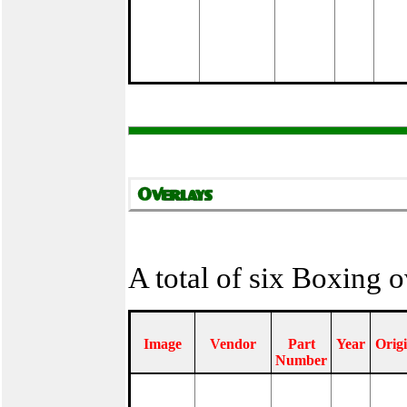
A total of six Boxing 
Image
Vendor
Part
Year
Orig
Number