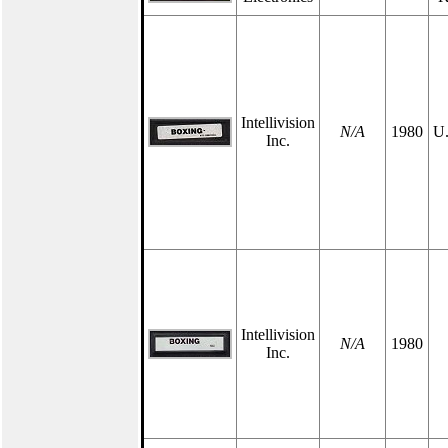
Intellivision
N/A
1980
U.
Inc.
Intellivision
N/A
1980
Inc.