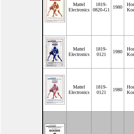
Mattel
1819-
Ho
1980
Electronics
0820-G1
Ko
Mattel
1819-
Ho
1980
Electronics
0121
Ko
Mattel
1819-
Ho
1980
Electronics
0121
Ko