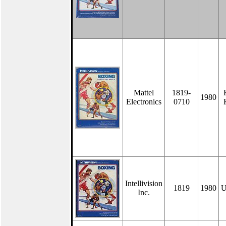
Mattel
1819-
1980
Electronics
0710
Intellivision
1819
1980
U
Inc.