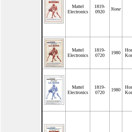
Mattel
1819-
None
Electronics
0920
Mattel
1819-
Ho
1980
Electronics
0720
Ko
Mattel
1819-
Ho
1980
Electronics
0720
Ko