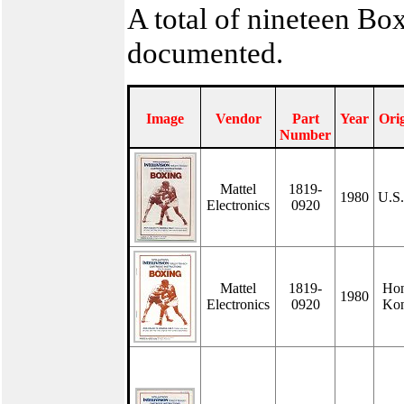
A total of nineteen Bo
documented.
Image
Vendor
Part
Year
Ori
Number
Mattel
1819-
1980
U.S
Electronics
0920
Mattel
1819-
Ho
1980
Electronics
0920
Ko