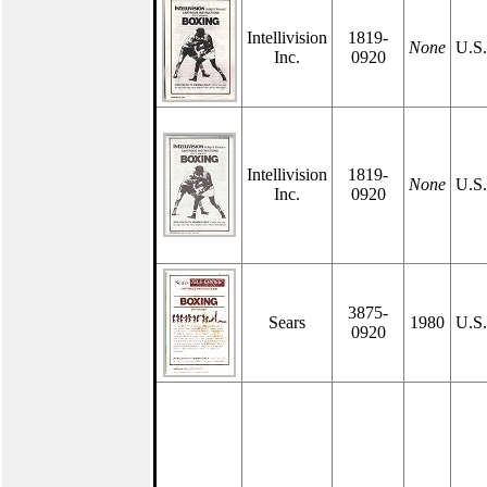
Intellivision
1819-
None
U.S
Inc.
0920
Intellivision
1819-
None
U.S
Inc.
0920
3875-
Sears
1980
U.S
0920