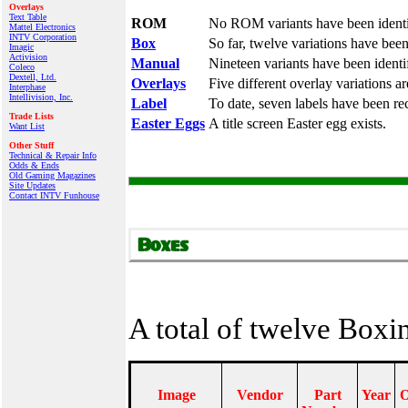
Overlays
Text Table
ROM
No ROM variants have been identi
Mattel Electronics
INTV Corporation
Box
So far, twelve variations have bee
Imagic
Activision
Manual
Nineteen variants have been identi
Coleco
Dextell, Ltd.
Overlays
Five different overlay variations a
Interphase
Intellivision, Inc.
Label
To date, seven labels have been re
Trade Lists
Easter Eggs
A title screen Easter egg exists.
Want List
Other Stuff
Technical & Repair Info
Odds & Ends
Old Gaming Magazines
Site Updates
Contact INTV Funhouse
A total of twelve Box
Image
Vendor
Part
Year
O