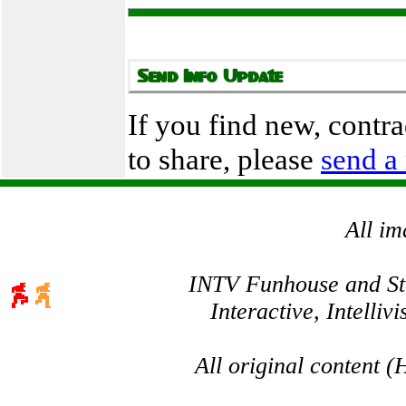
If you find new, contr
to share, please
send a
All im
INTV Funhouse and Stev
Interactive, Intelli
All original content 