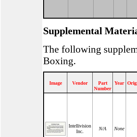
Supplemental Materi
The following supplem
Boxing.
Image
Vendor
Part
Year
Orig
Number
Intellivision
N/A
None
Inc.