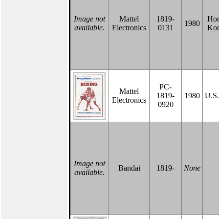
Image not
Mattel
1819-
Ho
1980
available.
Electronics
0131
Ko
PC-
Mattel
1819-
1980
U.S
Electronics
0920
Image not
Bandai
1819-
None
available.