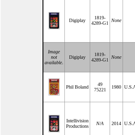
1819-
Digiplay
None
4289-G1
Image
1819-
not
Digiplay
None
4289-G1
available.
49
Phil Boland
1980
U.S.
75221
Intellivision
N/A
2014
U.S.
Productions