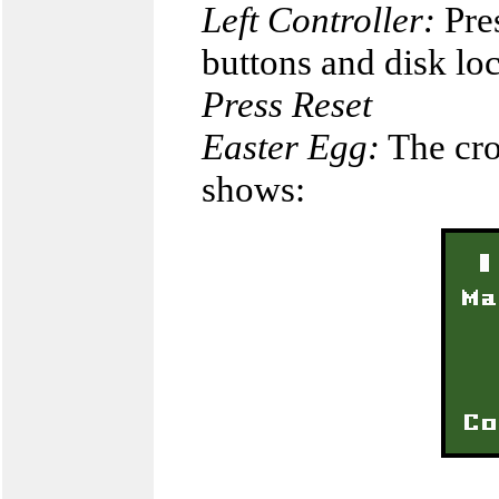
Left Controller:
Pres
buttons and disk l
Press Reset
Easter Egg:
The cro
shows: