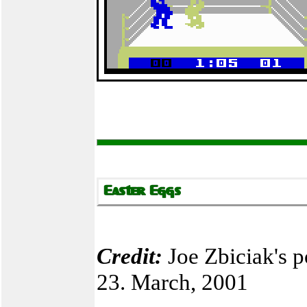
Credit:
Joe Zbiciak's p
23. March, 2001