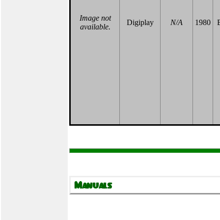
Image not
Digiplay
N/A
1980
B
available.