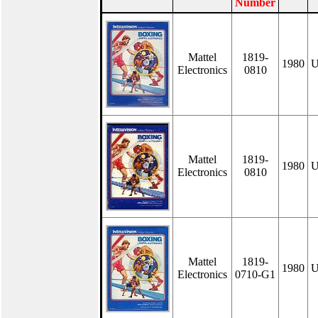
Number
Mattel
1819-
1980
U
Electronics
0810
Mattel
1819-
1980
U
Electronics
0810
Mattel
1819-
1980
U
Electronics
0710-G1