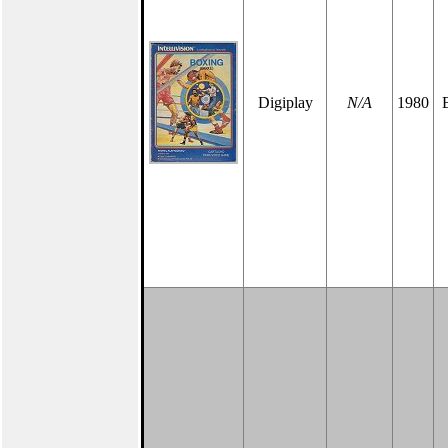
Digiplay
N/A
1980
B