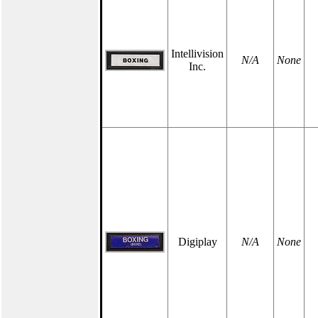
Intellivision
N/A
None
Inc.
Digiplay
N/A
None