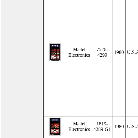
Mattel
7526-
1980
U.S.
Electronics
4299
Mattel
1819-
1980
U.S.
Electronics
4289-G1