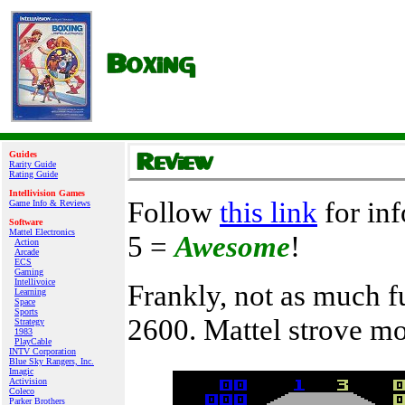
Guides
Rarity Guide
Rating Guide
Intellivision Games
Follow
this link
for inf
Game Info & Reviews
Software
Mattel Electronics
5 =
Awesome
!
Action
Arcade
ECS
Gaming
Intellivoice
Frankly, not as much fu
Learning
Space
Sports
2600. Mattel strove mo
Strategy
1983
PlayCable
INTV Corporation
Blue Sky Rangers, Inc.
Imagic
Activision
Coleco
Parker Brothers