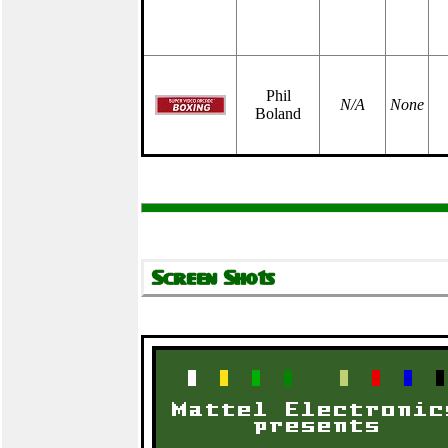
Phil
N/A
None
Boland