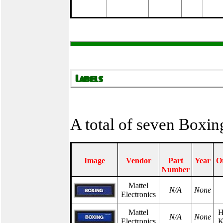
A total of seven Boxin
Image
Vendor
Part
Year
O
Number
Mattel
N/A
None
Electronics
Mattel
H
N/A
None
Electronics
K