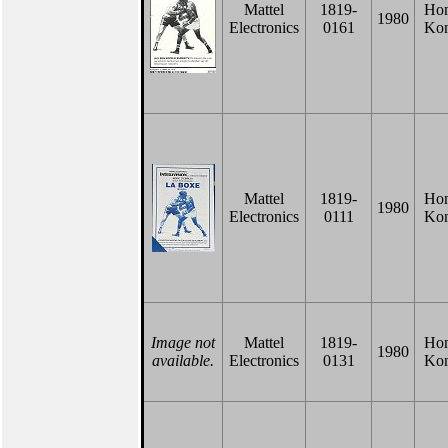
Mattel
1819-
Ho
1980
Electronics
0161
Ko
Mattel
1819-
Ho
1980
Electronics
0111
Ko
Image not
Mattel
1819-
Ho
1980
available.
Electronics
0131
Ko