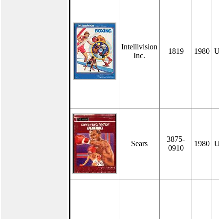
Intellivision
1819
1980
U
Inc.
3875-
Sears
1980
U
0910