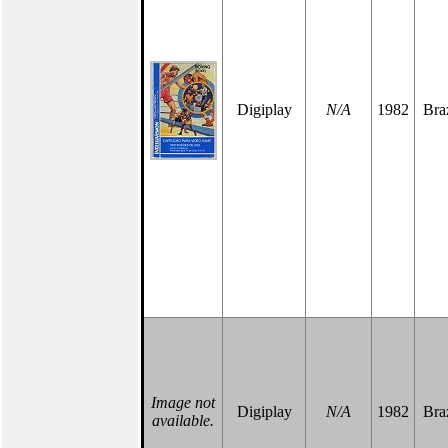
Digiplay
N/A
1982
Braz
Image not
Digiplay
N/A
1982
Braz
available.