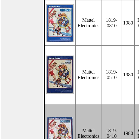
Mattel
1819-
1980
Electronics
0810
Mattel
1819-
1980
Electronics
0510
Mattel
1819-
1980
Electronics
0410