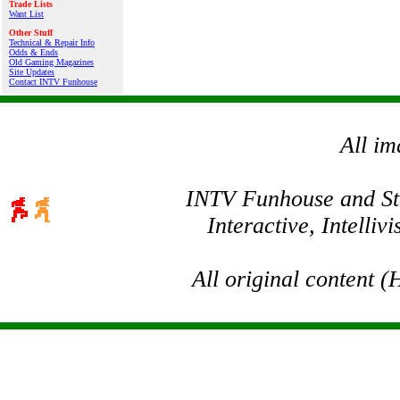
Trade Lists
Want List
Other Stuff
Technical & Repair Info
Odds & Ends
Old Gaming Magazines
Site Updates
Contact INTV Funhouse
All im
INTV Funhouse and Stev
Interactive, Intelli
All original content 