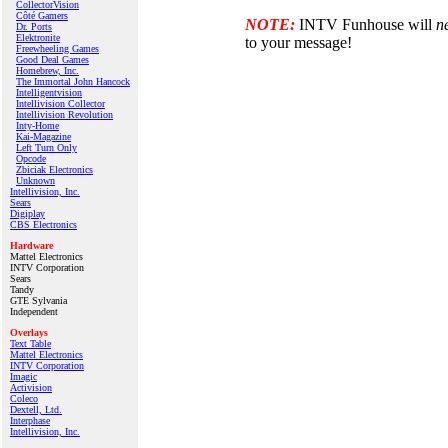
CollectorVision
Côté Gamers
NOTE:
INTV Funhouse will
n
Dr. Ports
Elektronite
to your message!
Freewheeling Games
Good Deal Games
Homebrew, Inc.
The Immortal John Hancock
Intelligentvision
Intellivision Collector
Intellivision Revolution
Inty‑Home
Kai‑Magazine
Left Turn Only
Opcode
Zbiciak Electronics
Unknown
Intellivision, Inc.
Sears
Digiplay
CBS Electronics
Hardware
Mattel Electronics
INTV Corporation
Sears
Tandy
GTE Sylvania
Independent
Overlays
Text Table
Mattel Electronics
INTV Corporation
Imagic
Activision
Coleco
Dextell, Ltd.
Interphase
Intellivision, Inc.