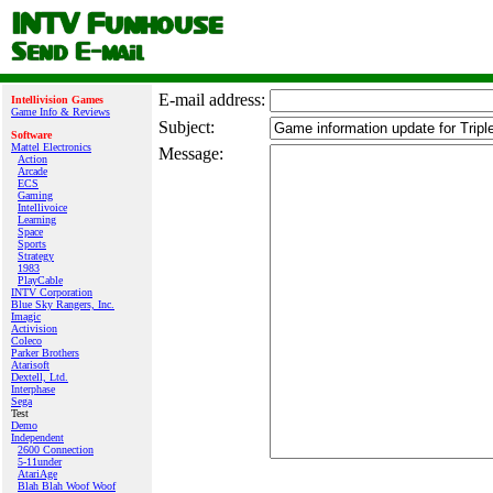
E‑mail address:
Intellivision Games
Game Info & Reviews
Subject:
Software
Mattel Electronics
Message:
Action
Arcade
ECS
Gaming
Intellivoice
Learning
Space
Sports
Strategy
1983
PlayCable
INTV Corporation
Blue Sky Rangers, Inc.
Imagic
Activision
Coleco
Parker Brothers
Atarisoft
Dextell, Ltd.
Interphase
Sega
Test
Demo
Independent
2600 Connection
5-11under
AtariAge
Blah Blah Woof Woof