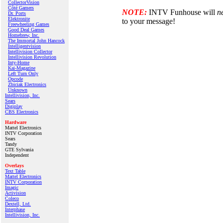
CollectorVision
Côté Gamers
NOTE:
INTV Funhouse will
n
Dr. Ports
Elektronite
to your message!
Freewheeling Games
Good Deal Games
Homebrew, Inc.
The Immortal John Hancock
Intelligentvision
Intellivision Collector
Intellivision Revolution
Inty‑Home
Kai‑Magazine
Left Turn Only
Opcode
Zbiciak Electronics
Unknown
Intellivision, Inc.
Sears
Digiplay
CBS Electronics
Hardware
Mattel Electronics
INTV Corporation
Sears
Tandy
GTE Sylvania
Independent
Overlays
Text Table
Mattel Electronics
INTV Corporation
Imagic
Activision
Coleco
Dextell, Ltd.
Interphase
Intellivision, Inc.