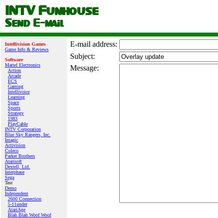
E‑mail address:
Intellivision Games
Game Info & Reviews
Subject:
Software
Mattel Electronics
Message:
Action
Arcade
ECS
Gaming
Intellivoice
Learning
Space
Sports
Strategy
1983
PlayCable
INTV Corporation
Blue Sky Rangers, Inc.
Imagic
Activision
Coleco
Parker Brothers
Atarisoft
Dextell, Ltd.
Interphase
Sega
Test
Demo
Independent
2600 Connection
5-11under
AtariAge
Blah Blah Woof Woof