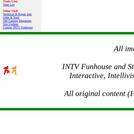
Trade Lists
Want List
Other Stuff
Technical & Repair Info
Odds & Ends
Old Gaming Magazines
Site Updates
Contact INTV Funhouse
All im
INTV Funhouse and Stev
Interactive, Intelli
All original content 