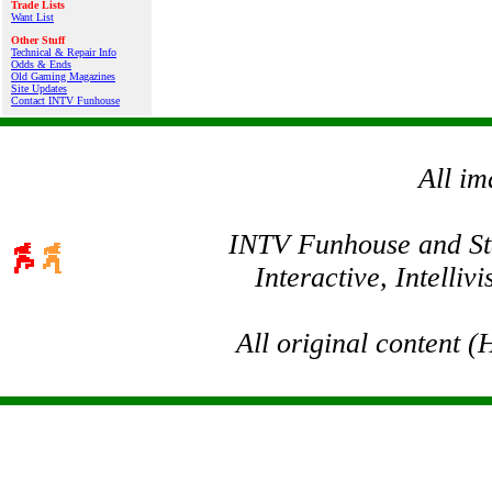
Trade Lists
Want List
Other Stuff
Technical & Repair Info
Odds & Ends
Old Gaming Magazines
Site Updates
Contact INTV Funhouse
All im
INTV Funhouse and Stev
Interactive, Intelli
All original content 