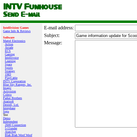
E‑mail address:
Intellivision Games
Game Info & Reviews
Subject:
Software
Mattel Electronics
Message:
Action
Arcade
ECS
Gaming
Intellivoice
Learning
Space
Sports
Strategy
1983
PlayCable
INTV Corporation
Blue Sky Rangers, Inc.
Imagic
Activision
Coleco
Parker Brothers
Atarisoft
Dextell, Ltd.
Interphase
Sega
Test
Demo
Independent
2600 Connection
5-11under
AtariAge
Blah Blah Woof Woof