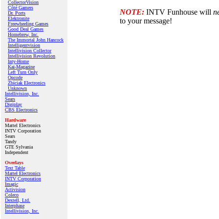
CollectorVision
Côté Gamers
NOTE:
INTV Funhouse will
n
Dr. Ports
Elektronite
to your message!
Freewheeling Games
Good Deal Games
Homebrew, Inc.
The Immortal John Hancock
Intelligentvision
Intellivision Collector
Intellivision Revolution
Inty‑Home
Kai‑Magazine
Left Turn Only
Opcode
Zbiciak Electronics
Unknown
Intellivision, Inc.
Sears
Digiplay
CBS Electronics
Hardware
Mattel Electronics
INTV Corporation
Sears
Tandy
GTE Sylvania
Independent
Overlays
Text Table
Mattel Electronics
INTV Corporation
Imagic
Activision
Coleco
Dextell, Ltd.
Interphase
Intellivision, Inc.