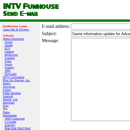
E‑mail address:
Intellivision Games
Game Info & Reviews
Subject:
Software
Mattel Electronics
Message:
Action
Arcade
ECS
Gaming
Intellivoice
Learning
Space
Sports
Strategy
1983
PlayCable
INTV Corporation
Blue Sky Rangers, Inc.
Imagic
Activision
Coleco
Parker Brothers
Atarisoft
Dextell, Ltd.
Interphase
Sega
Test
Demo
Independent
2600 Connection
5-11under
AtariAge
Blah Blah Woof Woof