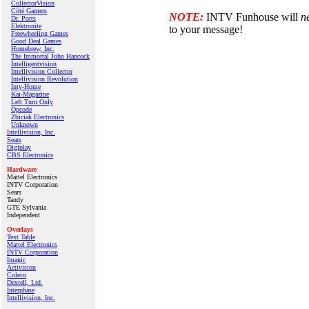
CollectorVision
Côté Gamers
NOTE:
INTV Funhouse will
n
Dr. Ports
Elektronite
to your message!
Freewheeling Games
Good Deal Games
Homebrew, Inc.
The Immortal John Hancock
Intelligentvision
Intellivision Collector
Intellivision Revolution
Inty‑Home
Kai‑Magazine
Left Turn Only
Opcode
Zbiciak Electronics
Unknown
Intellivision, Inc.
Sears
Digiplay
CBS Electronics
Hardware
Mattel Electronics
INTV Corporation
Sears
Tandy
GTE Sylvania
Independent
Overlays
Text Table
Mattel Electronics
INTV Corporation
Imagic
Activision
Coleco
Dextell, Ltd.
Interphase
Intellivision, Inc.