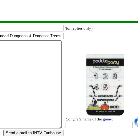
(for replies only)
Complete
name of the
game
:
Send e-mail to INTV Funhouse