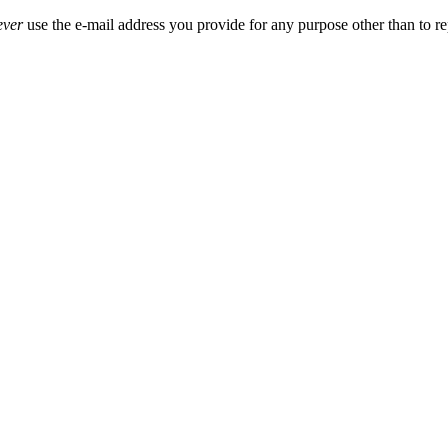
ever
use the e-mail address you provide for any purpose other than to re